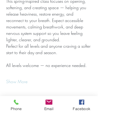
This spring-inspired class focuses on opening, 
softening, and creating space — helping you 
release heaviness, restore energy, and 
reconnect to your breath. Expect accessible 
movements, calming breathwork, and deep 
nervous system support so you leave feeling 
lighter, clearer, and grounded.
Perfect for all levels and anyone craving a softer 
start to their day and season.
All levels welcome — no experience needed.
Show More
Phone
Email
Facebook
Share this event