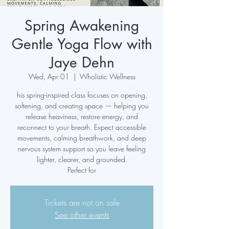
Spring Awakening
Gentle Yoga Flow with
Jaye Dehn
Wed, Apr 01
  |  
Wholistic Wellness
his spring-inspired class focuses on opening,
softening, and creating space — helping you
release heaviness, restore energy, and
reconnect to your breath. Expect accessible
movements, calming breathwork, and deep
nervous system support so you leave feeling
lighter, clearer, and grounded.
Perfect for
Tickets are not on sale
See other events