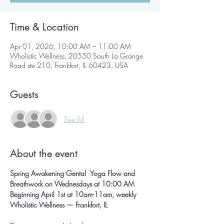
Time & Location
Apr 01, 2026, 10:00 AM – 11:00 AM
Wholistic Wellness, 20550 South La Grange
Road ste 210, Frankfort, IL 60423, USA
Guests
See All
About the event
Spring Awakening Gental	Yoga Flow and 
Breathwork on Wednesdays at 10:00 AM
Beginning April 1st at 10am-11am, weekly
Wholistic Wellness — Frankfort, IL