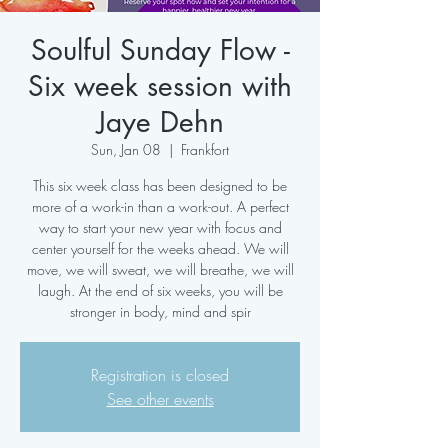
Soulful Sunday Flow -
Six week session with
Jaye Dehn
Sun, Jan 08
  |  
Frankfort
This six week class has been designed to be
more of a work-in than a work-out. A perfect
way to start your new year with focus and
center yourself for the weeks ahead. We will
move, we will sweat, we will breathe, we will
laugh. At the end of six weeks, you will be
stronger in body, mind and spir
Registration is closed
See other events