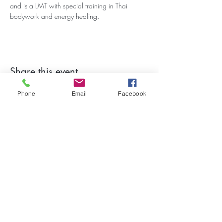
and is a LMT with special training in Thai 
bodywork and energy healing.
Share this event
Phone
Email
Facebook
Stay Updated on Events!
Subscribe to our Newsletter
Subscribe