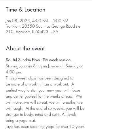
Time & Location
Jan 08, 2023, 4:00 PM – 5:00 PM
Frankfort, 20550 South La Grange Road ste
210, Frankfort, IL 60423, USA
About the event
Soulful Sunday Flow - Six week session.
Starting January 8th, join Jaye each Sunday at 
4:00 pm.
This six week class has been designed to 
be more of a work-in than a work-out.  A 
perfect way to start your new year with focus 
and center yourself for the weeks ahead.  We 
will move, we will sweat, we will breathe, we 
will laugh.  At the end of six weeks, you will be 
stronger in body, mind and spirit. All levels, 
bring a yoga mat.
Jaye has been teaching yoga for over 15 years 