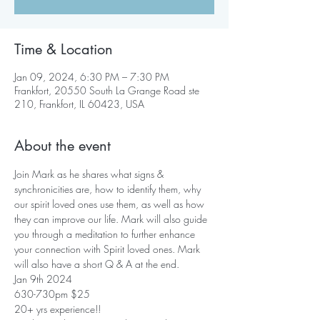
Time & Location
Jan 09, 2024, 6:30 PM – 7:30 PM
Frankfort, 20550 South La Grange Road ste
210, Frankfort, IL 60423, USA
About the event
Join Mark as he shares what signs & 
synchronicities are, how to identify them, why 
our spirit loved ones use them, as well as how 
they can improve our life. Mark will also guide 
you through a meditation to further enhance 
your connection with Spirit loved ones. Mark 
will also have a short Q & A at the end.
Jan 9th 2024 
630-730pm $25
20+ yrs experience!! 