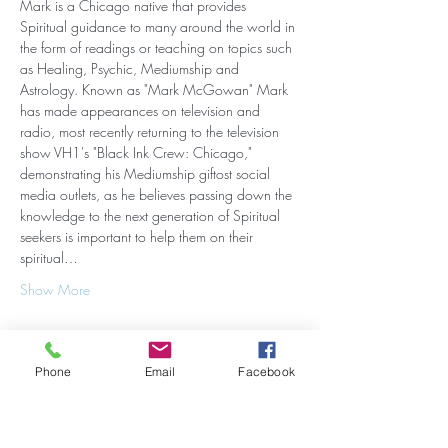
Mark is a Chicago native that provides 
Spiritual guidance to many around the world in 
the form of readings or teaching on topics such 
as Healing, Psychic, Mediumship and 
Astrology. Known as "Mark McGowan" Mark 
has made appearances on television and 
radio, most recently returning to the television 
show VH1's "Black Ink Crew: Chicago," 
demonstrating his Mediumship giftost social 
media outlets, as he believes passing down the 
knowledge to the next generation of Spiritual 
seekers is important to help them on their 
spiritual…
Show More
Phone
Email
Facebook
Share this event