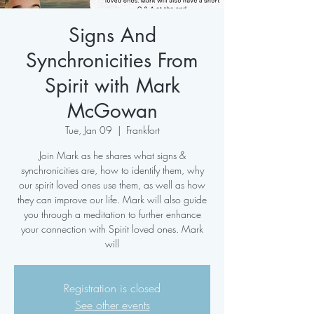
Signs And
Synchronicities From
Spirit with Mark
McGowan
Tue, Jan 09
  |  
Frankfort
Join Mark as he shares what signs &
synchronicities are, how to identify them, why
our spirit loved ones use them, as well as how
they can improve our life. Mark will also guide
you through a meditation to further enhance
your connection with Spirit loved ones. Mark
will
Registration is closed
See other events