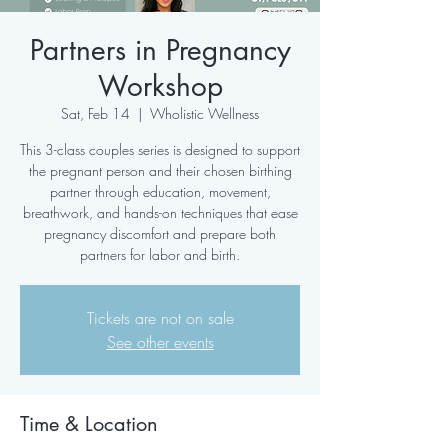
Partners in Pregnancy
Workshop
Sat, Feb 14
  |  
Wholistic Wellness
This 3-class couples series is designed to support
the pregnant person and their chosen birthing
partner through education, movement,
breathwork, and hands-on techniques that ease
pregnancy discomfort and prepare both
partners for labor and birth.
Tickets are not on sale
See other events
Time & Location