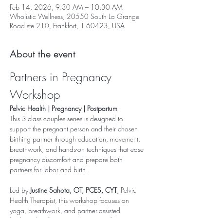
Feb 14, 2026, 9:30 AM – 10:30 AM
Wholistic Wellness, 20550 South La Grange
Road ste 210, Frankfort, IL 60423, USA
About the event
Partners in Pregnancy 
Workshop
Pelvic Health | Pregnancy | Postpartum
This 3-class couples series is designed to 
support the pregnant person and their chosen 
birthing partner through education, movement, 
breathwork, and hands-on techniques that ease 
pregnancy discomfort and prepare both 
partners for labor and birth.
Led by 
Justine Sahota, OT, PCES, CYT
, Pelvic 
Health Therapist, this workshop focuses on 
yoga, breathwork, and partner-assisted 