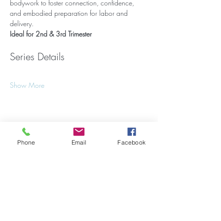
bodywork to foster connection, confidence, 
and embodied preparation for labor and 
delivery.
Ideal for 2nd & 3rd Trimester
Series Details
Show More
Share this event
Phone
Email
Facebook
Stay Updated on Events!