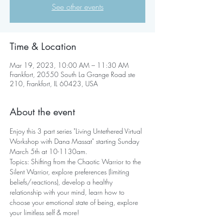
See other events
Time & Location
Mar 19, 2023, 10:00 AM – 11:30 AM
Frankfort, 20550 South La Grange Road ste
210, Frankfort, IL 60423, USA
About the event
Enjoy this 3 part series "Living Untethered Virtual 
Workshop with Dana Massat" starting Sunday 
March 5th at 10-1130am.
Topics: Shifting from the Chaotic Warrior to the 
Silent Warrior, explore preferences (limiting 
beliefs/reactions), develop a healthy 
relationship with your mind, learn how to 
choose your emotional state of being, explore 
your limitless self & more!