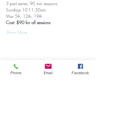
3 part series, 90 min sessions
Sundays 10-11:30am
Mar 5th, 12th, 19th
Cost: $90 for all sessions
Show More
Share this event
Phone
Email
Facebook
Stay Updated on Events!
Subscribe to our Newsletter