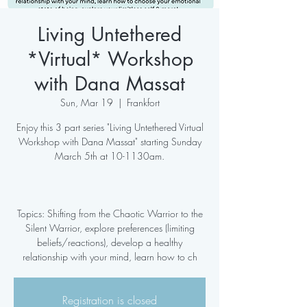
Living Untethered
*Virtual* Workshop
with Dana Massat
Sun, Mar 19
  |  
Frankfort
Enjoy this 3 part series "Living Untethered Virtual
Workshop with Dana Massat" starting Sunday
March 5th at 10-1130am.
Topics: Shifting from the Chaotic Warrior to the
Silent Warrior, explore preferences (limiting
beliefs/reactions), develop a healthy
relationship with your mind, learn how to ch
Registration is closed