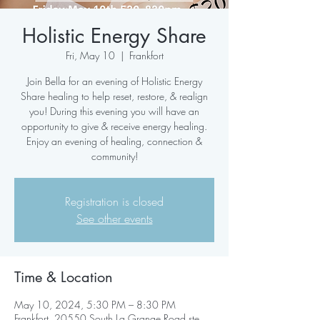
Holistic Energy Share
Fri, May 10
  |  
Frankfort
Join Bella for an evening of Holistic Energy
Share healing to help reset, restore, & realign
you! During this evening you will have an
opportunity to give & receive energy healing.
Enjoy an evening of healing, connection &
community!
Registration is closed
See other events
Time & Location
May 10, 2024, 5:30 PM – 8:30 PM
Frankfort, 20550 South La Grange Road ste