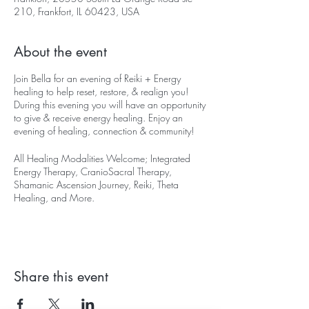
210, Frankfort, IL 60423, USA
About the event
Join Bella for an evening of Reiki + Energy
healing to help reset, restore, & realign you!
During this evening you will have an opportunity
to give & receive energy healing. Enjoy an
evening of healing, connection & community!
All Healing Modalities Welcome; Integrated
Energy Therapy, CranioSacral Therapy,
Shamanic Ascension Journey, Reiki, Theta
Healing, and More.
Fri May 10th at 530-830pm, $20
*Please let us know if you need to arrive late or
end early**
Share this event
For the Month of May, "Mental Health
Awareness Month", 30% of the proceeds will
be used to assist financially challenged