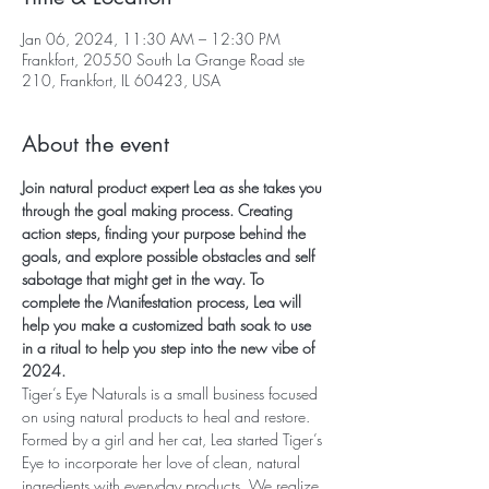
Jan 06, 2024, 11:30 AM – 12:30 PM
Frankfort, 20550 South La Grange Road ste
210, Frankfort, IL 60423, USA
About the event
Join natural product expert Lea as she takes you 
through the goal making process. Creating 
action steps, finding your purpose behind the 
goals, and explore possible obstacles and self 
sabotage that might get in the way. To 
complete the Manifestation process, Lea will 
help you make a customized bath soak to use 
in a ritual to help you step into the new vibe of 
2024.
Tiger’s Eye Naturals is a small business focused 
on using natural products to heal and restore. 
Formed by a girl and her cat, Lea started Tiger’s 
Eye to incorporate her love of clean, natural 
ingredients with everyday products. We realize 