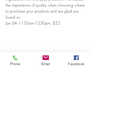
the importance of quality when choosing where 
to purchase your products and are glad you 
found us.
Jan 6th 1130am-1230pm, $25
Share this event
Phone
Email
Facebook
Stay Updated on Events!
Subscribe to our Newsletter