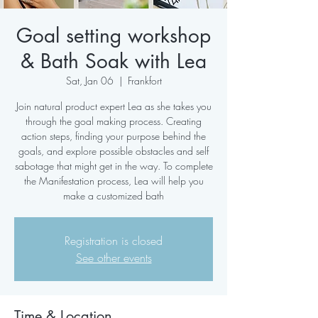
Goal setting workshop
& Bath Soak with Lea
Sat, Jan 06
  |  
Frankfort
Join natural product expert Lea as she takes you
through the goal making process. Creating
action steps, finding your purpose behind the
goals, and explore possible obstacles and self
sabotage that might get in the way. To complete
the Manifestation process, Lea will help you
make a customized bath
Registration is closed
See other events
Time & Location