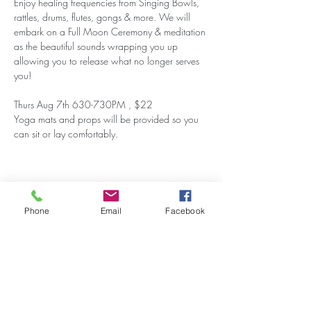
Enjoy healing frequencies from Singing Bowls, 
rattles, drums, flutes, gongs & more. We will 
embark on a Full Moon Ceremony & meditation 
as the beautiful sounds wrapping you up 
allowing you to release what no longer serves 
you!
Thurs Aug 7th 630-730PM , $22
Yoga mats and props will be provided so you 
can sit or lay comfortably.
Share this event
Phone
Email
Facebook
Stay Updated on Events!