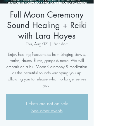
Full Moon Ceremony
Sound Healing + Reiki
with Lara Hayes
Thu, Aug 07
  |  
Frankfort
Enjoy healing frequencies from Singing Bowls,
rattles, drums, flutes, gongs & more. We will
embark on a Full Moon Ceremony & meditation
as the beautiful sounds wrapping you up
allowing you to release what no longer serves
you!
Tickets are not on sale
See other events