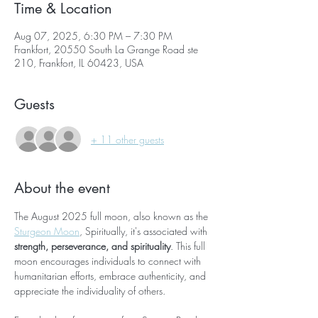
Time & Location
Aug 07, 2025, 6:30 PM – 7:30 PM
Frankfort, 20550 South La Grange Road ste
210, Frankfort, IL 60423, USA
Guests
+ 11 other guests
About the event
The August 2025 full moon, also known as the 
Sturgeon Moon
, Spiritually, it's associated with 
strength, perseverance, and spirituality
. This full 
moon encourages individuals to connect with 
humanitarian efforts, embrace authenticity, and 
appreciate the individuality of others.