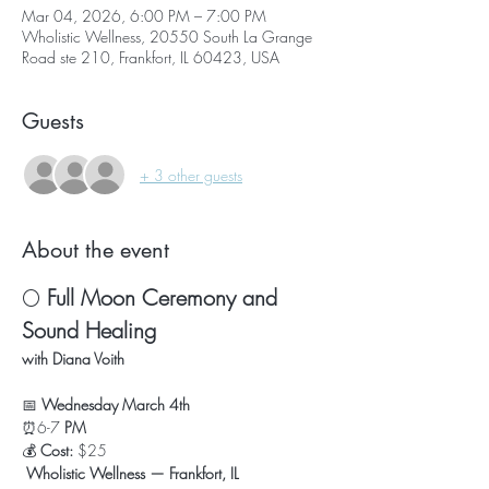
Mar 04, 2026, 6:00 PM – 7:00 PM
Wholistic Wellness, 20550 South La Grange
Road ste 210, Frankfort, IL 60423, USA
Guests
+ 3 other guests
About the event
🌕 
Full Moon Ceremony and 
Sound Healing
with Diana Voith
📅 
Wednesday March 4th
⏰6-7
 PM
💰 
Cost:
 $25
Wholistic Wellness — Frankfort, IL