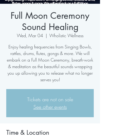
Full Moon Ceremony
Sound Healing
Wed, Mar 04
  |  
Wholistic Wellness
Enjoy healing frequencies from Singing Bowls,
rattles, drums, flutes, gongs & more. We will
embark on a Full Moon Ceremony, breath-work
& meditation as the beautiful sounds wrapping
you up allowing you to release what no longer
serves you!
Tickets are not on sale
See other events
Time & Location