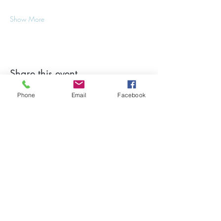
Show More
Share this event
Phone
Email
Facebook
Stay Updated on Events!
Subscribe to our Newsletter
Subscribe