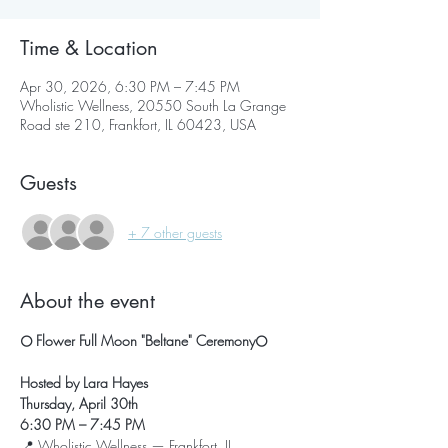
Time & Location
Apr 30, 2026, 6:30 PM – 7:45 PM
Wholistic Wellness, 20550 South La Grange
Road ste 210, Frankfort, IL 60423, USA
Guests
+ 7 other guests
About the event
🌕 Flower Full Moon "Beltane" Ceremony🌕
Hosted by Lara Hayes
Thursday, April 30th
6:30 PM – 7:45 PM
📍 Wholistic Wellness — Frankfort, IL