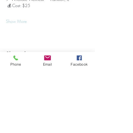
 💰 Cost: $25
Show More
Share this event
Phone
Email
Facebook
Stay Updated on Events!
Subscribe to our Newsletter
Subscribe