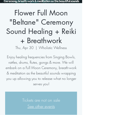
Flower Full Moon
"Beltane" Ceremony
Sound Healing + Reiki
+ Breathwork
Thu, Apr 30
  |  
Wholistic Wellness
Enjoy healing frequencies from Singing Bowls,
rattles, drums, flutes, gongs & more. We will
embark on a Full Moon Ceremony, breath-work
& meditation as the beautiful sounds wrapping
you up allowing you to release what no longer
serves you!
Tickets are not on sale
See other events