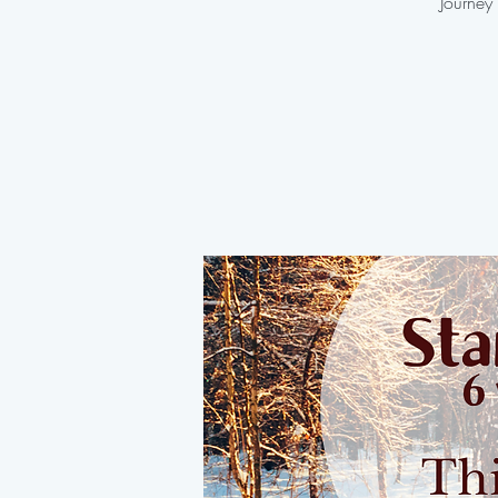
Journey 