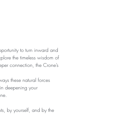
pportunity to turn inward and 
xplore the timeless wisdom of 
eper connection, the Crone’s 
ays these natural forces 
 in deepening your 
one.
s, by yourself, and by the 