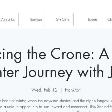
About Us
Services
Gift Card
Events
CE
ing the Crone: A
ter Journey with 
Wed, Feb 12
  |  
Frankfort
he heart of winter, when the days are shortest and the nights longest, 
ed a unique opportunity to turn inward and reconnect. This Sacred 