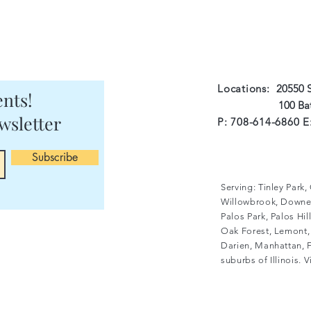
Locations:
20550 S
nts!
100 Batson Ct 
wsletter
P: 708-614-6860 E
Subscribe
Serving: Tinley Park
Willowbrook, Downer
Palos Park, Palos Hi
Oak Forest, Lemont, 
Darien, Manhattan, F
suburbs of Illinois. 