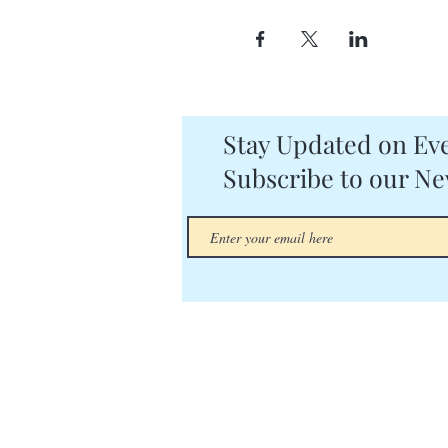
Stay Updated on Eve
Subscribe to our Ne