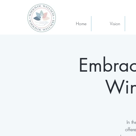
Home
Vision
Embrac
Win
In t
offer