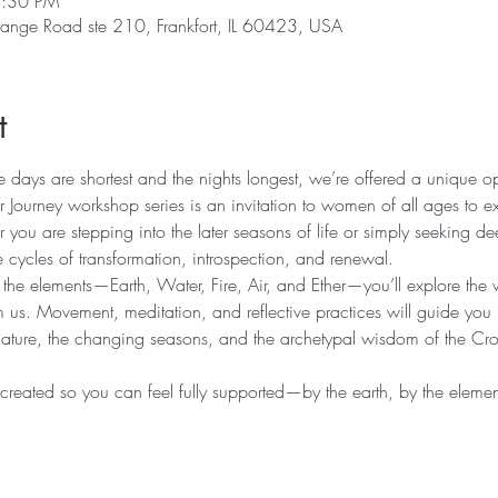
7:30 PM
range Road ste 210, Frankfort, IL 60423, USA
t
he days are shortest and the nights longest, we’re offered a unique o
 Journey workshop series is an invitation to women of all ages to e
you are stepping into the later seasons of life or simply seeking de
 cycles of transformation, introspection, and renewal.
 the elements—Earth, Water, Fire, Air, and Ether—you’ll explore the w
m us. Movement, meditation, and reflective practices will guide you
nature, the changing seasons, and the archetypal wisdom of the Cr
 created so you can feel fully supported—by the earth, by the element