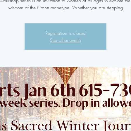
workshop series is an invitation to women of all ages to explore the
wisdom of the Crone archetype. Whether you are stepping
Registration is closed
See other events