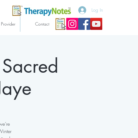
Log In
 Provider
Contact
 Sacred
Jaye
we’re
Winter