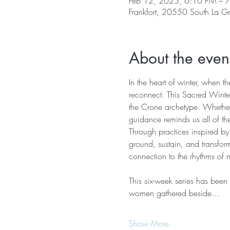
Feb 12, 2025, 6:10 PM – 
Frankfort, 20550 South La G
About the even
In the heart of winter, when t
reconnect. This Sacred Winter
the Crone archetype. Whether 
guidance reminds us all of the
Through practices inspired by
ground, sustain, and transfor
connection to the rhythms of 
This six-week series has been
women gathered beside…
Show More