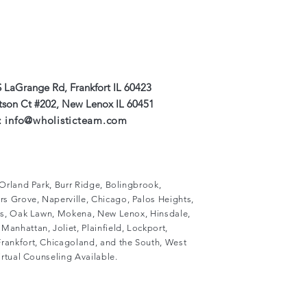
 LaGrange Rd, Frankfort IL 60423
#202, New Lenox IL 60451
:
info@wholisticteam.com
, Orland Park, Burr Ridge, Bolingbrook,
s Grove, Naperville, Chicago, Palos Heights,
lls, Oak Lawn, Mokena, New Lenox, Hinsdale,
Manhattan, Joliet, Plainfield, Lockport,
rankfort, Chicagoland, and the South, West
Virtual Counseling Available.