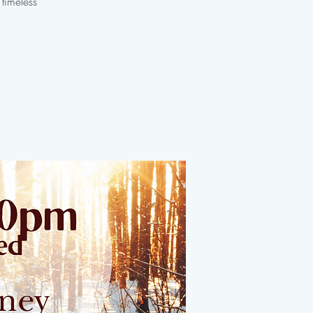
 timeless