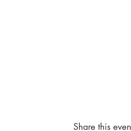
Share this even