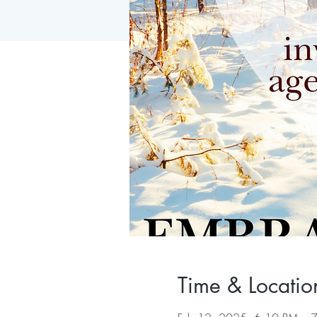
Time & Locatio