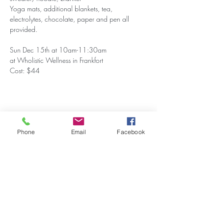
Yoga mats, additional blankets, tea, 
electrolytes, chocolate, paper and pen all 
provided.
Sun Dec 15th at 10am-11:30am
at Wholistic Wellness in Frankfort
Cost: $44
Share this event
Phone
Email
Facebook
Stay Updated on Events!
Subscribe to our Newsletter