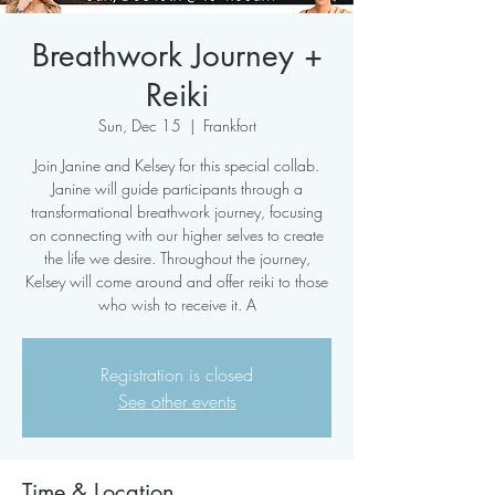
Breathwork Journey +
Reiki
Sun, Dec 15
  |  
Frankfort
Join Janine and Kelsey for this special collab.
Janine will guide participants through a
transformational breathwork journey, focusing
on connecting with our higher selves to create
the life we desire. Throughout the journey,
Kelsey will come around and offer reiki to those
who wish to receive it. A
Registration is closed
See other events
Time & Location