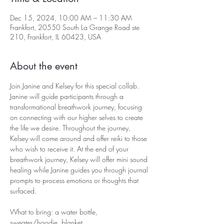
Dec 15, 2024, 10:00 AM – 11:30 AM
Frankfort, 20550 South La Grange Road ste
210, Frankfort, IL 60423, USA
About the event
Join Janine and Kelsey for this special collab. 
Janine will guide participants through a 
transformational breathwork journey, focusing 
on connecting with our higher selves to create 
the life we desire. Throughout the journey, 
Kelsey will come around and offer reiki to those 
who wish to receive it. At the end of your 
breathwork journey, Kelsey will offer mini sound 
healing while Janine guides you through journal 
prompts to process emotions or thoughts that 
surfaced.
What to bring: a water bottle, 
sweater/hoodie, blanket