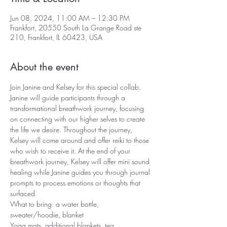
Jun 08, 2024, 11:00 AM – 12:30 PM
Frankfort, 20550 South La Grange Road ste
210, Frankfort, IL 60423, USA
About the event
Join Janine and Kelsey for this special collab. 
Janine will guide participants through a 
transformational breathwork journey, focusing 
on connecting with our higher selves to create 
the life we desire. Throughout the journey, 
Kelsey will come around and offer reiki to those 
who wish to receive it. At the end of your 
breathwork journey, Kelsey will offer mini sound 
healing while Janine guides you through journal 
prompts to process emotions or thoughts that 
surfaced.
What to bring: a water bottle, 
sweater/hoodie, blanket
Yoga mats, additional blankets, tea, 