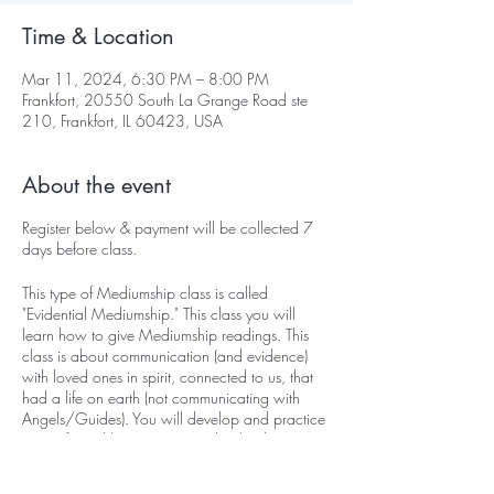
Time & Location
Mar 11, 2024, 6:30 PM – 8:00 PM
Frankfort, 20550 South La Grange Road ste
210, Frankfort, IL 60423, USA
About the event
Register below & payment will be collected 7
days before class.
This type of Mediumship class is called
"Evidential Mediumship." This class you will
learn how to give Mediumship readings. This
class is about communication (and evidence)
with loved ones in spirit, connected to us, that
had a life on earth (not communicating with
Angels/Guides). You will develop and practice
in a safe and loving space with other beginner
Mediums.