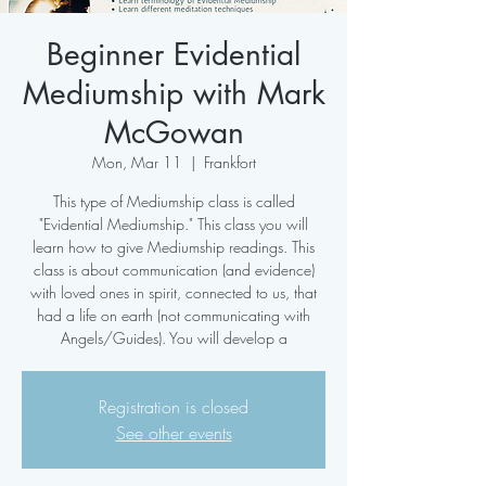
Beginner Evidential
Mediumship with Mark
McGowan
Mon, Mar 11
  |  
Frankfort
This type of Mediumship class is called
"Evidential Mediumship." This class you will
learn how to give Mediumship readings. This
class is about communication (and evidence)
with loved ones in spirit, connected to us, that
had a life on earth (not communicating with
Angels/Guides). You will develop a
Registration is closed
See other events