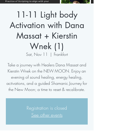
11-11 Light body
Activation with Dana
Massat + Kierstin
Wnek (1)
Sat, Nov 11
  |  
Frankfort
Take a journey with Healers Dana Massat and
Kierstin Wnek on the NEW MOON. Enjoy an
evening of sound healing, energy healing,
activations, and a guided Shamanic Journey for
the New Moon; a time to reset & recalibrate.
Registration is closed
See other events