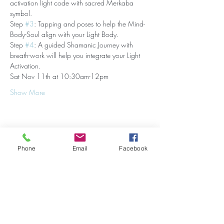
activation light code with sacred Merkaba 
symbol.
Step 
#3
: Tapping and poses to help the Mind-
Body-Soul align with your Light Body.
Step 
#4
: A guided Shamanic Journey with 
breath-work will help you integrate your Light 
Activation.
Sat Nov 11th at 10:30am-12pm
Show More
Share this event
Phone
Email
Facebook
Stay Updated on Events!