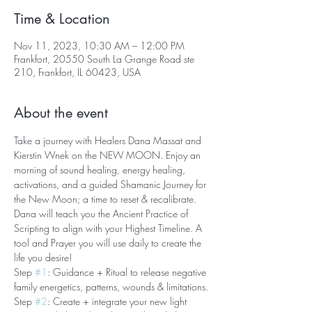
Time & Location
Nov 11, 2023, 10:30 AM – 12:00 PM
Frankfort, 20550 South La Grange Road ste
210, Frankfort, IL 60423, USA
About the event
Take a journey with Healers Dana Massat and 
Kierstin Wnek on the NEW MOON. Enjoy an 
morning of sound healing, energy healing, 
activations, and a guided Shamanic Journey for 
the New Moon; a time to reset & recalibrate. 
Dana will teach you the Ancient Practice of 
Scripting to align with your Highest Timeline. A 
tool and Prayer you will use daily to create the 
life you desire!
Step 
#1
: Guidance + Ritual to release negative 
family energetics, patterns, wounds & limitations.
Step 
#2
: Create + integrate your new light 