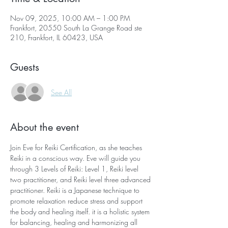
Nov 09, 2025, 10:00 AM – 1:00 PM
Frankfort, 20550 South La Grange Road ste
210, Frankfort, IL 60423, USA
Guests
See All
About the event
Join Eve for Reiki Certification, as she teaches 
Reiki in a conscious way. Eve will guide you 
through 3 Levels of Reiki: Level 1, Reiki level 
two practitioner, and Reiki level three advanced 
practitioner. Reiki is a Japanese technique to 
promote relaxation reduce stress and support 
the body and healing itself. it is a holistic system 
for balancing, healing and harmonizing all 