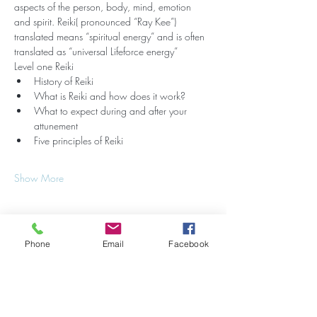
aspects of the person, body, mind, emotion 
and spirit. Reiki( pronounced “Ray Kee”) 
translated means “spiritual energy” and is often 
translated as “universal Lifeforce energy”
Level one Reiki
History of Reiki
What is Reiki and how does it work?
What to expect during and after your 
attunement
Five principles of Reiki
Show More
Phone
Email
Facebook
Share this event