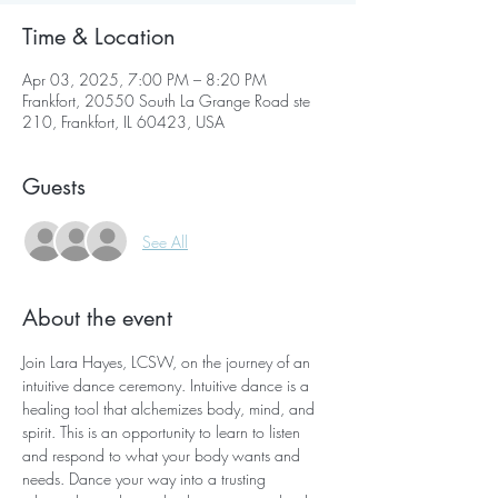
Time & Location
Apr 03, 2025, 7:00 PM – 8:20 PM
Frankfort, 20550 South La Grange Road ste
210, Frankfort, IL 60423, USA
Guests
See All
About the event
Join Lara Hayes, LCSW, on the journey of an 
intuitive dance ceremony. Intuitive dance is a 
healing tool that alchemizes body, mind, and 
spirit. This is an opportunity to learn to listen 
and respond to what your body wants and 
needs. Dance your way into a trusting 