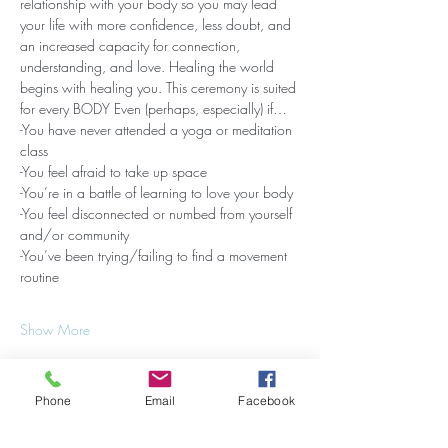
relationship with your body so you may lead 
your life with more confidence, less doubt, and 
an increased capacity for connection, 
understanding, and love. Healing the world 
begins with healing you. This ceremony is suited 
for every BODY Even (perhaps, especially) if…
-You have never attended a yoga or meditation 
class
-You feel afraid to take up space
-You’re in a battle of learning to love your body
-You feel disconnected or numbed from yourself 
and/or community
-You’ve been trying/failing to find a movement 
routine
Show More
Phone
Email
Facebook
Share this event