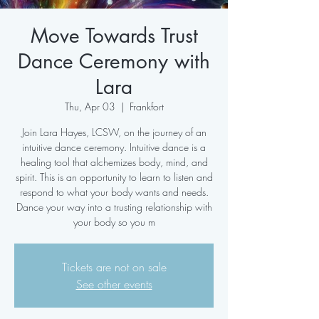
Move Towards Trust
Dance Ceremony with
Lara
Thu, Apr 03
  |  
Frankfort
Join Lara Hayes, LCSW, on the journey of an
intuitive dance ceremony. Intuitive dance is a
healing tool that alchemizes body, mind, and
spirit. This is an opportunity to learn to listen and
respond to what your body wants and needs.
Dance your way into a trusting relationship with
your body so you m
Tickets are not on sale
See other events