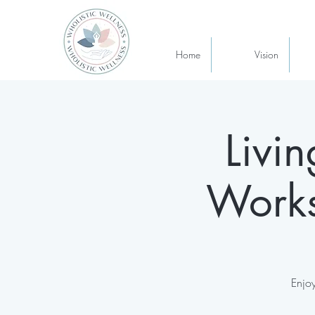
Home
Vision
Livi
Works
Enjoy