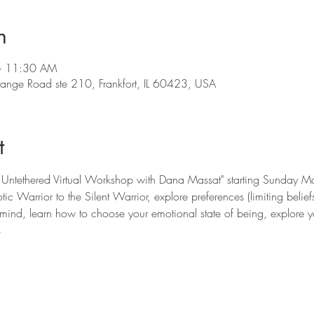
n
– 11:30 AM
range Road ste 210, Frankfort, IL 60423, USA
t
ving Untethered Virtual Workshop with Dana Massat" starting Sunday
tic Warrior to the Silent Warrior, explore preferences (limiting belie
 mind, learn how to choose your emotional state of being, explore yo
s