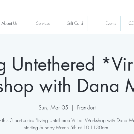
About Us
Services
Gift Card
Events
CE
ng Untethered *Vir
hop with Dana 
Sun, Mar 05
  |  
Frankfort
 this 3 part series "Living Untethered Virtual Workshop with Dana M
starting Sunday March 5th at 10-1130am.