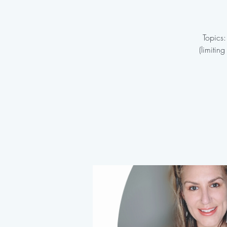
Topics:
(limitin