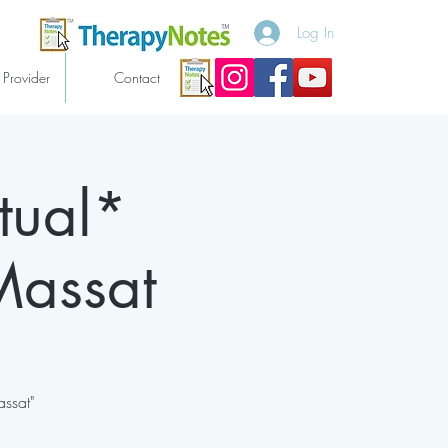
Log In
 Provider
Contact
tual*
Massat
assat"