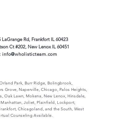
 LaGrange Rd, Frankfort IL 60423
#202, New Lenox IL 60451
:
info@wholisticteam.com
, Orland Park, Burr Ridge, Bolingbrook,
s Grove, Naperville, Chicago, Palos Heights,
lls, Oak Lawn, Mokena, New Lenox, Hinsdale,
Manhattan, Joliet, Plainfield, Lockport,
rankfort, Chicagoland, and the South, West
Virtual Counseling Available.