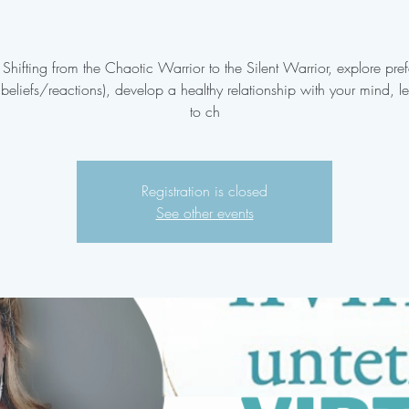
 Shifting from the Chaotic Warrior to the Silent Warrior, explore pre
g beliefs/reactions), develop a healthy relationship with your mind, 
to ch
Registration is closed
See other events