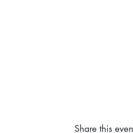
Share this even