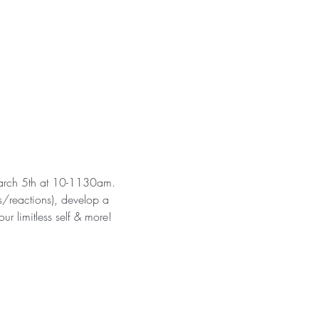
 March 5th at 10-1130am.
fs/reactions), develop a 
ur limitless self & more!