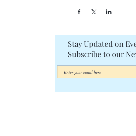
Stay Updated on Eve
Subscribe to our Ne