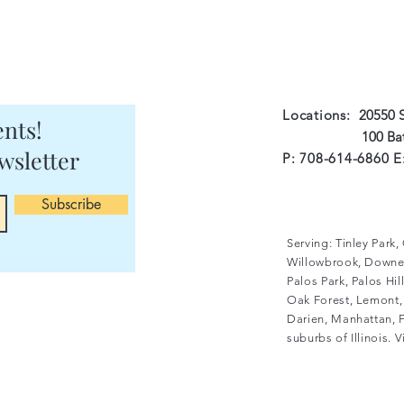
Locations:
20550 S
nts!
100 Batson Ct 
wsletter
P: 708-614-6860 E
Subscribe
Serving: Tinley Park
Willowbrook, Downer
Palos Park, Palos Hi
Oak Forest, Lemont, 
Darien, Manhattan, F
suburbs of Illinois. 