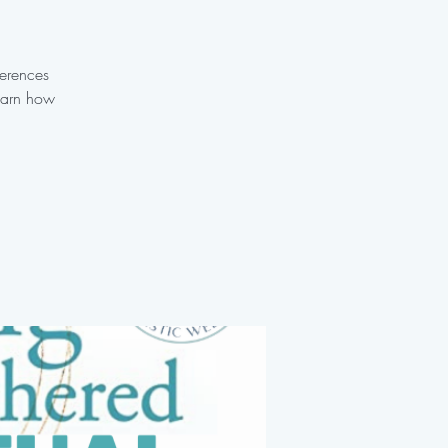
ferences
learn how