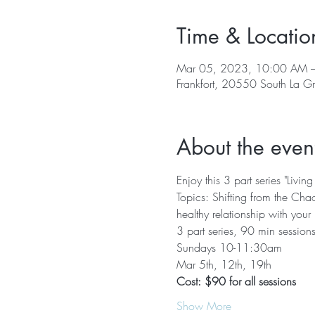
Time & Locatio
Mar 05, 2023, 10:00 AM 
Frankfort, 20550 South La G
About the even
Enjoy this 3 part series "Li
Topics: Shifting from the Chao
healthy relationship with your
3 part series, 90 min session
Sundays 10-11:30am
Mar 5th, 12th, 19th
Cost: $90 for all sessions
Show More