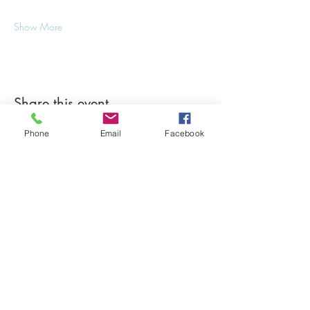
Show More
Share this event
Phone
Email
Facebook
Stay Updated on Events!
Subscribe to our Newsletter
Subscribe