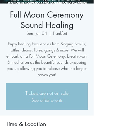
Full Moon Ceremony
Sound Healing
Sun, Jan 04
  |  
Frankfort
Enjoy healing frequencies from Singing Bowls,
rattles, drums, flutes, gongs & more. We will
embark on a Full Moon Ceremony, breath-work
& meditation as the beautiful sounds wrapping
you up allowing you to release what no longer
serves you!
Tickets are not on sale
See other events
Time & Location