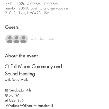
Jan 04, 2026, 5:00 PM – 6:00 PM
Frankfort, 20550 South La Grange Road ste
210, Frankfort, IL 60423, USA
Guests
+ 4 other guests
About the event
🌕 
Full Moon Ceremony and 
Sound Healing
with Diana Voith
📅 
Sunday Jan 4th
⏰5-6
 PM
💰 
Cost:
 $25
Wholistic Wellness — Frankfort, IL