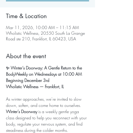
Time & Location
Mar 11, 2026, 10:00 AM – 11:15 AM
Wholistic Wellness, 20550 South La Grange
Road ste 210, Frankfort, IL 60423, USA
About the event
✨ Winter’s Doorway: A Gentle Return to the 
BodyWeekly on Wednesdays at 10:00 AM
Beginning December 3rd
Wholistic Wellness — Frankfort, IL
As winter approaches, we’re invited to slow 
down, soften, and come home to ourselves. 
Winter’s Doorway
 is a weekly gentle yoga 
class designed to help you reconnect with your 
body, regulate your nervous system, and find 
steadiness during the colder months.