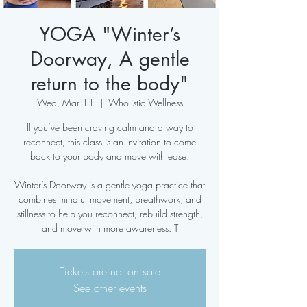
YOGA "Winter’s
Doorway, A gentle
return to the body"
Wed, Mar 11
  |  
Wholistic Wellness
If you’ve been craving calm and a way to
reconnect, this class is an invitation to come
back to your body and move with ease.
Winter’s Doorway is a gentle yoga practice that
combines mindful movement, breathwork, and
stillness to help you reconnect, rebuild strength,
and move with more awareness. T
Tickets are not on sale
See other events