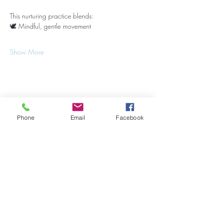
This nurturing practice blends:
🕊 Mindful, gentle movement
Show More
Share this event
Phone
Email
Facebook
Stay Updated on Events!
Subscribe to our Newsletter