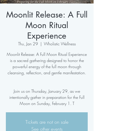
Moonlit Release: A Full
Moon Ritual
Experience
Thu, Jan 29
  |  
Wholistic Wellness
Moonlit Release: A Full Moon Ritual Experience
is a sacred gathering designed to honor the
powerful energy of the full moon through
cleansing, reflection, and gentle manifestation.
Join us on Thursday, January 29, as we
intentionally gather in preparation for the Full
Moon on Sunday, February 1. T
Tickets are not on sale
See other events