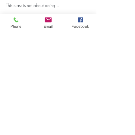
This class is not about doing…
Show More
Phone
Email
Facebook
Share this event
Stay Updated on Events!
Subscribe to our Newsletter
Subscribe