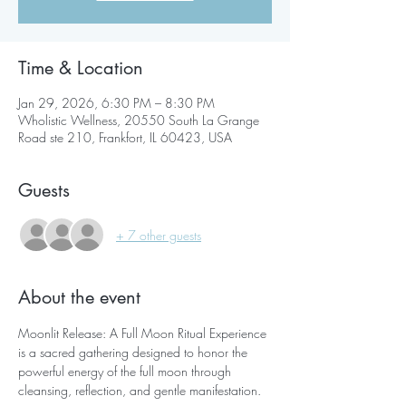
Time & Location
Jan 29, 2026, 6:30 PM – 8:30 PM
Wholistic Wellness, 20550 South La Grange
Road ste 210, Frankfort, IL 60423, USA
Guests
+ 7 other guests
About the event
Moonlit Release: A Full Moon Ritual Experience 
is a sacred gathering designed to honor the 
powerful energy of the full moon through 
cleansing, reflection, and gentle manifestation.