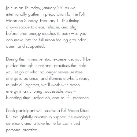
Join us on Thursday, January 29, as we 
intentionally gather in preparation for the Full 
Moon on Sunday, February 1. This timing 
allows space to clear, release, and align 
before lunar energy reaches its peak—so you 
can move into the full moon feeling grounded, 
open, and supported.
During this immersive ritual experience, you’ll be 
guided through intentional practices that help 
you let go of what no longer serves, restore 
energetic balance, and illuminate what’s ready 
to unfold. Together, we’ll work with moon 
energy in a nurturing, accessible way—
blending ritual, reflection, and soulful presence.
Each participant will receive a Full Moon Ritual 
Kit, thoughtfully curated to support the evening’s 
ceremony and to take home for continued 
personal practice.