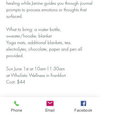
healing while Janine guides you through journal 
prompts to process emotions or thoughts that 
surfaced.
What to bring: a water bottle, 
sweater/hoodie, blanket
Yoga mats, additional blankets, tea, 
electrolytes, chocolate, paper and pen all 
provided.
Sun June 1st at 10am-11:30am
at Wholistic Wellness in Frankfort
Cost: $44
Phone
Email
Facebook
Share this event