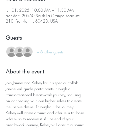
Jun 01, 2025, 10:00 AM – 11:30 AM
Frankfort, 20550 South La Grange Road ste
210, Frankfort, IL 60423, USA
Guests
+ 6 other guests
About the event
Join Janine and Kelsey for this special collab. 
Janine will guide participants through a 
transformational breathwork journey, focusing 
on connecting with our higher selves to create 
the life we desire. Throughout the journey, 
Kelsey will come around and offer reiki to those 
who wish to receive it. At the end of your 
breathwork journey, Kelsey will offer mini sound 