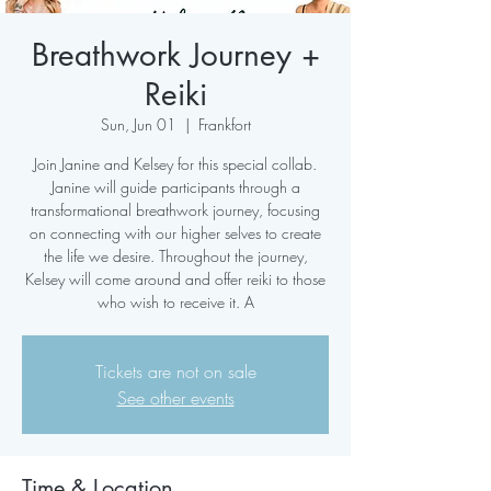
Breathwork Journey +
Reiki
Sun, Jun 01
  |  
Frankfort
Join Janine and Kelsey for this special collab.
Janine will guide participants through a
transformational breathwork journey, focusing
on connecting with our higher selves to create
the life we desire. Throughout the journey,
Kelsey will come around and offer reiki to those
who wish to receive it. A
Tickets are not on sale
See other events
Time & Location